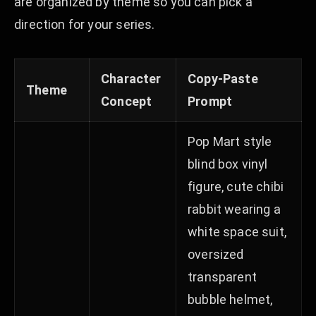
are organized by theme so you can pick a
direction for your series.
Character
Copy-Paste
Theme
Concept
Prompt
Pop Mart style
blind box vinyl
figure, cute chibi
rabbit wearing a
white space suit,
oversized
transparent
bubble helmet,