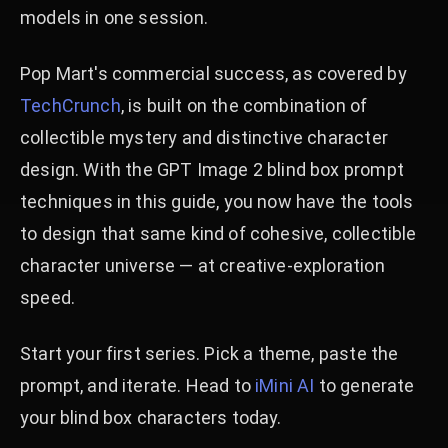
models in one session.
Pop Mart's commercial success, as covered by
TechCrunch
, is built on the combination of
collectible mystery and distinctive character
design. With the GPT Image 2 blind box prompt
techniques in this guide, you now have the tools
to design that same kind of cohesive, collectible
character universe — at creative-exploration
speed.
Start your first series. Pick a theme, paste the
prompt, and iterate. Head to
iMini AI
to generate
your blind box characters today.