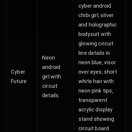
cyber android
chibi girl, silver
and holographic
bodysuit with
glowing circuit
line details in
Neon
neon blue, visor
android
Cyber
over eyes, short
girl with
Future
white hair with
circuit
neon pink tips,
details
transparent
acrylic display
stand showing
circuit board