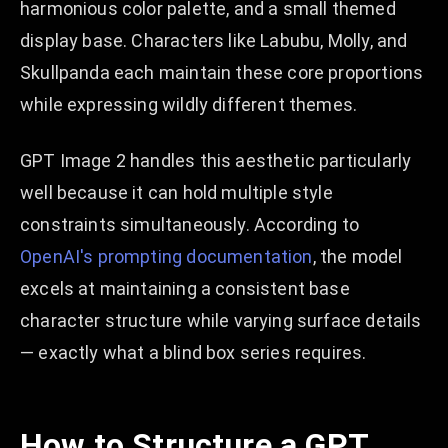
harmonious color palette, and a small themed
display base. Characters like Labubu, Molly, and
Skullpanda each maintain these core proportions
while expressing wildly different themes.
GPT Image 2 handles this aesthetic particularly
well because it can hold multiple style
constraints simultaneously. According to
OpenAI's prompting documentation
, the model
excels at maintaining a consistent base
character structure while varying surface details
— exactly what a blind box series requires.
How to Structure a GPT