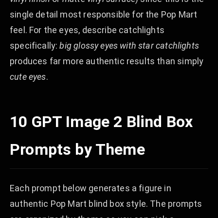
single detail most responsible for the Pop Mart
feel. For the eyes, describe catchlights
specifically:
big glossy eyes with star catchlights
produces far more authentic results than simply
cute eyes
.
10 GPT Image 2 Blind Box
Prompts by Theme
Each prompt below generates a figure in
authentic Pop Mart blind box style. The prompts