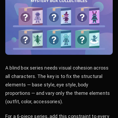
A blind box series needs visual cohesion across
all characters. The key is to fix the structural
elements — base style, eye style, body
proportions — and vary only the theme elements
(outfit, color, accessories).
For a 6-piece series, add this constraint to every