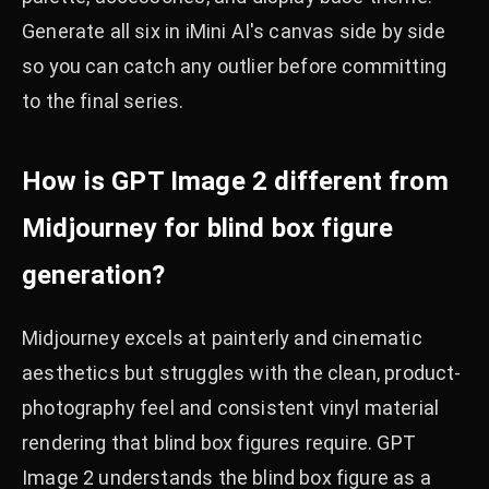
Generate all six in iMini AI's canvas side by side
so you can catch any outlier before committing
to the final series.
How is GPT Image 2 different from
Midjourney for blind box figure
generation?
Midjourney excels at painterly and cinematic
aesthetics but struggles with the clean, product-
photography feel and consistent vinyl material
rendering that blind box figures require. GPT
Image 2 understands the blind box figure as a