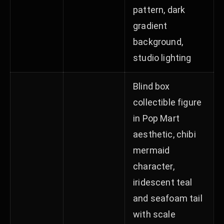
pattern, dark
gradient
background,
studio lighting
Blind box
collectible figure
in Pop Mart
aesthetic, chibi
mermaid
character,
iridescent teal
and seafoam tail
with scale