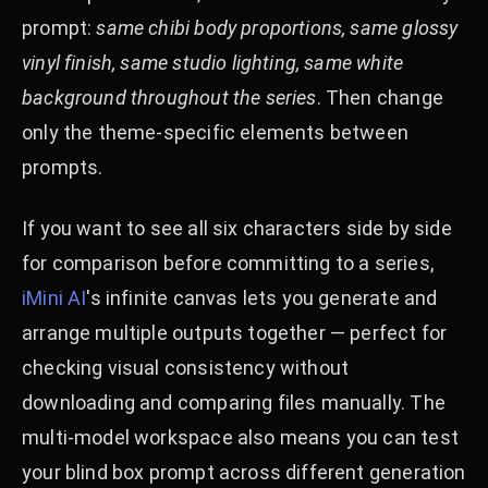
prompt:
same chibi body proportions, same glossy
vinyl finish, same studio lighting, same white
background throughout the series
. Then change
only the theme-specific elements between
prompts.
If you want to see all six characters side by side
for comparison before committing to a series,
iMini AI
's infinite canvas lets you generate and
arrange multiple outputs together — perfect for
checking visual consistency without
downloading and comparing files manually. The
multi-model workspace also means you can test
your blind box prompt across different generation