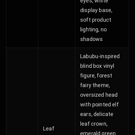
eyes, white
display base,
soft product
lighting, no
shadows
Labubu-inspired
blind box vinyl
figure, forest
fairy theme,
oversized head
with pointed elf
ears, delicate
leaf crown,
Leaf
emerald green