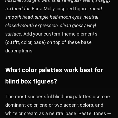
mischievous grin with small irregular teeth, shaggy
textured fur
. For a Molly-inspired figure:
round
smooth head, simple half-moon eyes, neutral
closed-mouth expression, clean glossy vinyl
surface
. Add your custom theme elements
(outfit, color, base) on top of these base
descriptions.
What color palettes work best for
blind box figures?
The most successful blind box palettes use one
dominant color, one or two accent colors, and
white or cream as a neutral base. Pastel tones —