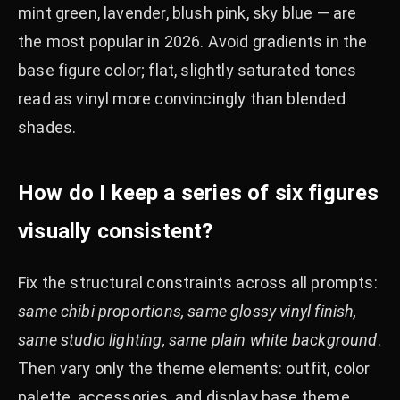
mint green, lavender, blush pink, sky blue — are
the most popular in 2026. Avoid gradients in the
base figure color; flat, slightly saturated tones
read as vinyl more convincingly than blended
shades.
How do I keep a series of six figures
visually consistent?
Fix the structural constraints across all prompts:
same chibi proportions, same glossy vinyl finish,
same studio lighting, same plain white background
.
Then vary only the theme elements: outfit, color
palette, accessories, and display base theme.