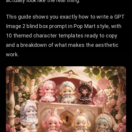
actually look like the real thing.
This guide shows you exactly how to write a GPT
Image 2 blind box prompt in Pop Mart style, with
10 themed character templates ready to copy
and a breakdown of what makes the aesthetic
work.