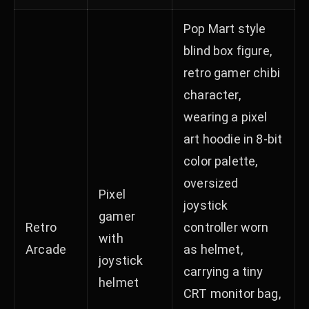
Pop Mart style
blind box figure,
retro gamer chibi
character,
wearing a pixel
art hoodie in 8-bit
color palette,
oversized
Pixel
joystick
gamer
Retro
controller worn
with
Arcade
as helmet,
joystick
carrying a tiny
helmet
CRT monitor bag,