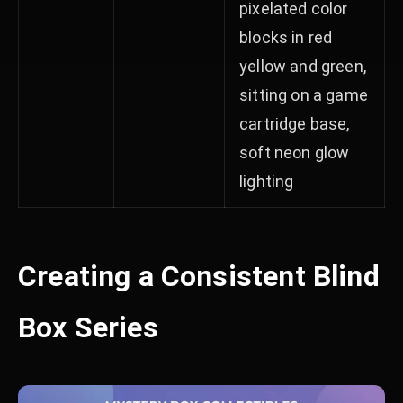
pixelated color
blocks in red
yellow and green,
sitting on a game
cartridge base,
soft neon glow
lighting
Creating a Consistent Blind
Box Series