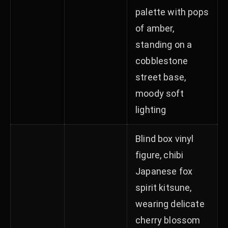
palette with pops
of amber,
standing on a
cobblestone
street base,
moody soft
lighting
Blind box vinyl
figure, chibi
Japanese fox
spirit kitsune,
wearing delicate
cherry blossom