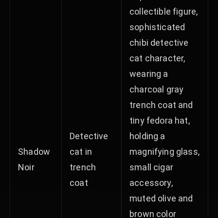
collectible figure,
sophisticated
chibi detective
cat character,
wearing a
charcoal gray
trench coat and
tiny fedora hat,
Detective
holding a
Shadow
cat in
magnifying glass,
Noir
trench
small cigar
coat
accessory,
muted olive and
brown color