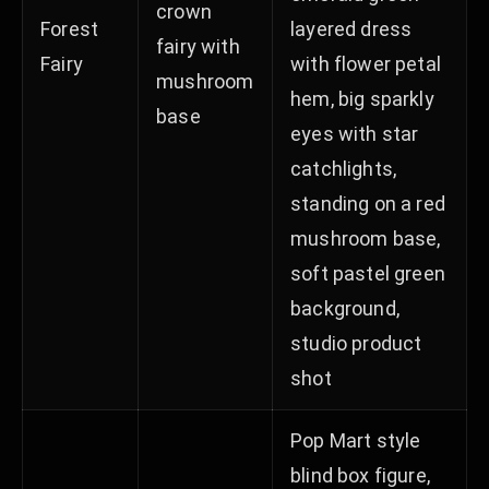
crown
Forest
layered dress
fairy with
Fairy
with flower petal
mushroom
hem, big sparkly
base
eyes with star
catchlights,
standing on a red
mushroom base,
soft pastel green
background,
studio product
shot
Pop Mart style
blind box figure,