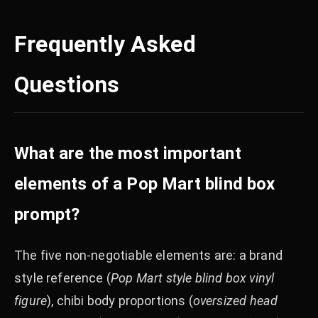
Frequently Asked
Questions
What are the most important
elements of a Pop Mart blind box
prompt?
The five non-negotiable elements are: a brand
style reference (
Pop Mart style blind box vinyl
figure
), chibi body proportions (
oversized head