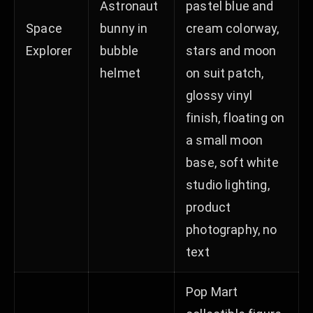
Astronaut
pastel blue and
Space
bunny in
cream colorway,
Explorer
bubble
stars and moon
helmet
on suit patch,
glossy vinyl
finish, floating on
a small moon
base, soft white
studio lighting,
product
photography, no
text
Pop Mart