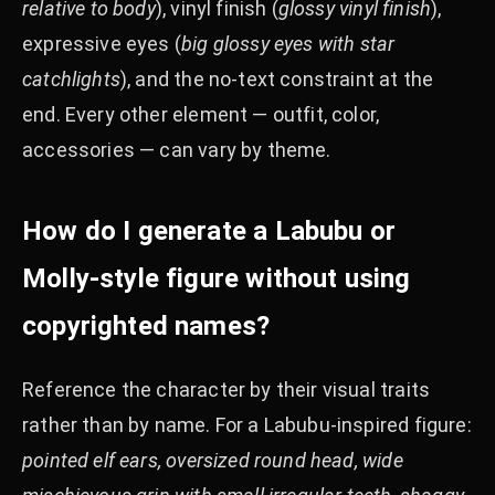
relative to body
), vinyl finish (
glossy vinyl finish
),
expressive eyes (
big glossy eyes with star
catchlights
), and the no-text constraint at the
end. Every other element — outfit, color,
accessories — can vary by theme.
How do I generate a Labubu or
Molly-style figure without using
copyrighted names?
Reference the character by their visual traits
rather than by name. For a Labubu-inspired figure:
pointed elf ears, oversized round head, wide