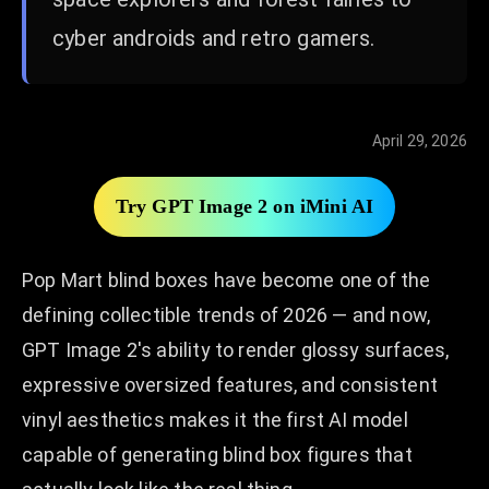
cyber androids and retro gamers.
April 29, 2026
Try GPT Image 2 on iMini AI
Pop Mart blind boxes have become one of the
defining collectible trends of 2026 — and now,
GPT Image 2's ability to render glossy surfaces,
expressive oversized features, and consistent
vinyl aesthetics makes it the first AI model
capable of generating blind box figures that