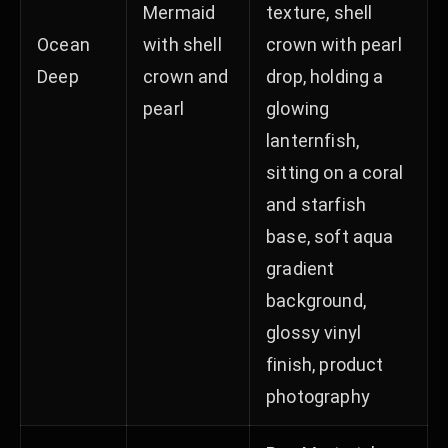
Mermaid
texture, shell
Ocean
with shell
crown with pearl
Deep
crown and
drop, holding a
pearl
glowing
lanternfish,
sitting on a coral
and starfish
base, soft aqua
gradient
background,
glossy vinyl
finish, product
photography