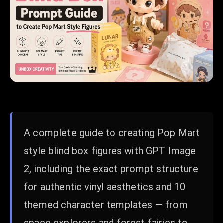
A complete guide to creating Pop Mart
style blind box figures with GPT Image
2, including the exact prompt structure
for authentic vinyl aesthetics and 10
themed character templates — from
space explorers and forest fairies to