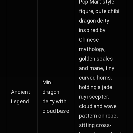
Pop Mart style
figure, cute chibi
dragon deity
inspired by
Chinese
mythology,
golden scales
and mane, tiny
curved horns,
Mini
holding a jade
Ancient
dragon
ruyi scepter,
Legend
deity with
cloud and wave
cloud base
pattern on robe,
sitting cross-