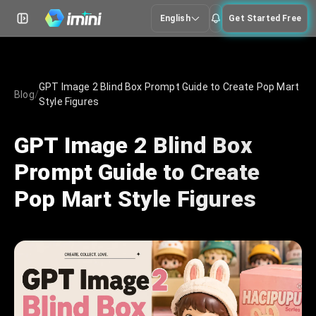
English
Get Started Free
GPT Image 2 Blind Box Prompt Guide to Create Pop Mart
Blog
/
Style Figures
GPT Image 2 Blind Box
Prompt Guide to Create
Pop Mart Style Figures