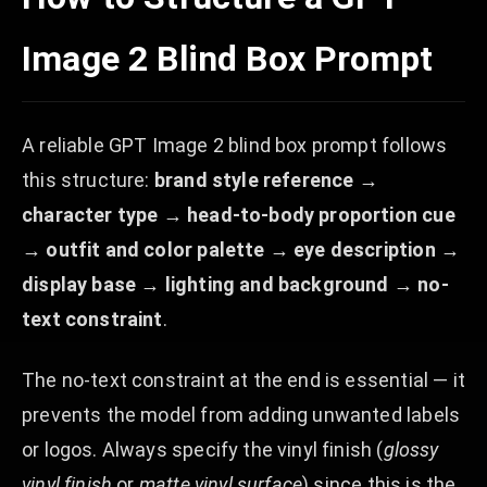
Image 2 Blind Box Prompt
A reliable GPT Image 2 blind box prompt follows
this structure:
brand style reference →
character type → head-to-body proportion cue
→ outfit and color palette → eye description →
display base → lighting and background → no-
text constraint
.
The no-text constraint at the end is essential — it
prevents the model from adding unwanted labels
or logos. Always specify the vinyl finish (
glossy
vinyl finish
or
matte vinyl surface
) since this is the