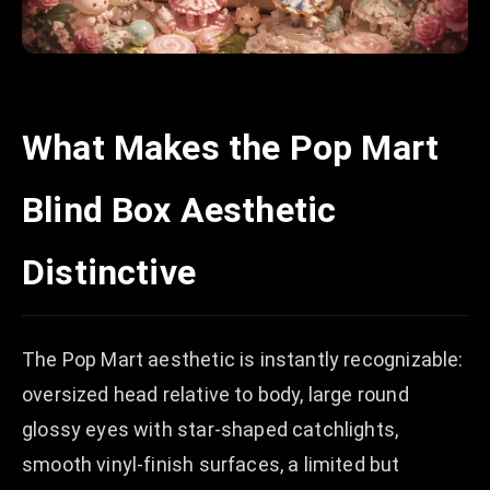
What Makes the Pop Mart
Blind Box Aesthetic
Distinctive
The Pop Mart aesthetic is instantly recognizable:
oversized head relative to body, large round
glossy eyes with star-shaped catchlights,
smooth vinyl-finish surfaces, a limited but