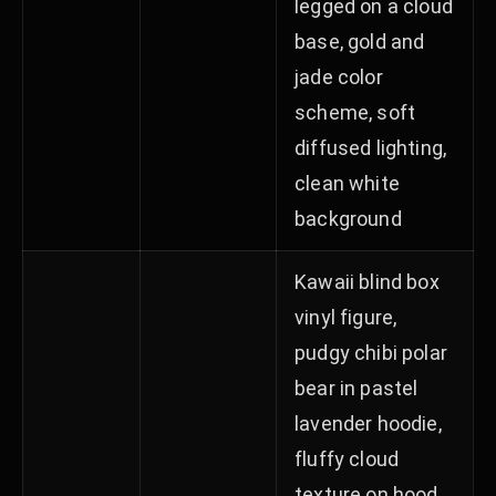
legged on a cloud
base, gold and
jade color
scheme, soft
diffused lighting,
clean white
background
Kawaii blind box
vinyl figure,
pudgy chibi polar
bear in pastel
lavender hoodie,
fluffy cloud
texture on hood