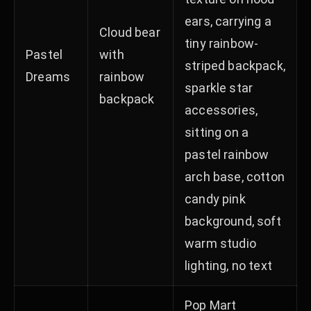
ears, carrying a
Cloud bear
tiny rainbow-
Pastel
with
striped backpack,
Dreams
rainbow
sparkle star
backpack
accessories,
sitting on a
pastel rainbow
arch base, cotton
candy pink
background, soft
warm studio
lighting, no text
Pop Mart