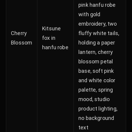
pink hanfu robe
with gold
embroidery, two
Kitsune
Cherry
fluffy white tails,
fox in
Blossom
holding a paper
hanfu robe
lantern, cherry
blossom petal
base, soft pink
and white color
palette, spring
mood, studio
product lighting,
no background
text