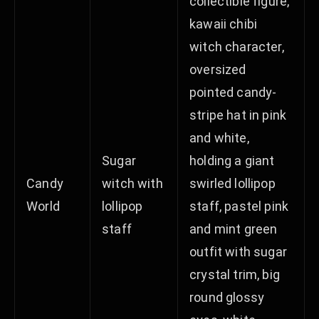
collectible figure,
kawaii chibi
witch character,
oversized
pointed candy-
stripe hat in pink
and white,
Sugar
holding a giant
Candy
witch with
swirled lollipop
World
lollipop
staff, pastel pink
staff
and mint green
outfit with sugar
crystal trim, big
round glossy