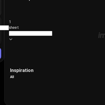
1
sheet
Inspiration
All