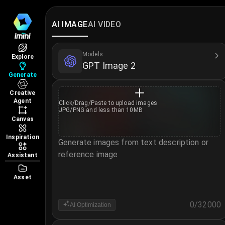
OpenAI GPT Image 2 – Free AI I
Try OpenAI GPT Image 2 – a powerful AI image gene
AI IMAGE
AI VIDEO
Learn more about GPT Image 2 →
More AI Image Models
Models
Explore
GPT Image 2
Nano Banana 2
·
Nano Banana 2 Lite
·
Nano Banana
Generate
Creative
Agent
Click/Drag/Paste to
upload images
JPG/PNG and less than 10MB
Canvas
Inspiration
Generate images from text description or
reference image
Assistant
Asset
0
/
32000
AI Optimization
Notice