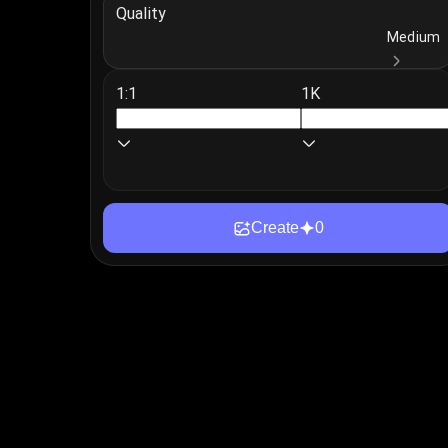
Quality
Login
Medium
1:1
1K
Create
0