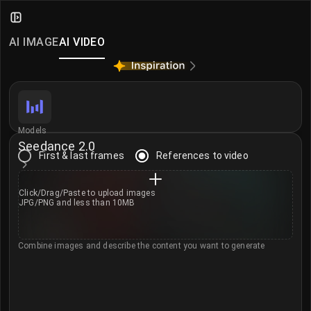
AI Video Generator
Create and edit AI videos from text or images with i
AI IMAGE
AI VIDEO
Video Models
Access world-class video models covering different q
Seedance 2.0
Seedance 2.0 Mini
Models
Seedance 2.0
MiniMax H3
First & last frames
References to video
Kling 3.0 Omni
Sora 2
Click/Drag/Paste to
upload images
JPG/PNG and less than 10MB
Veo 3.1
Veo 3.1 Fast
Combine images and describe the content you want to generate
Happy Horse 1.0
Kling 3.0
Seedance 2.0 Fast