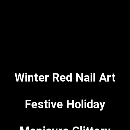
Winter Red Nail Art
Festive Holiday