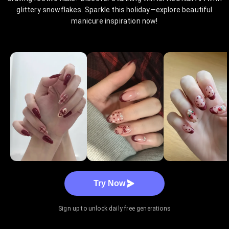
glittery snowflakes. Sparkle this holiday—explore beautiful
manicure inspiration now!
Try Now
Sign up to unlock daily free generations