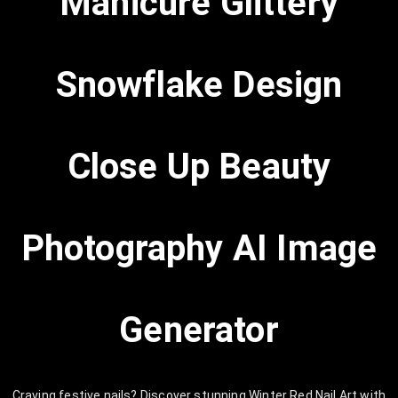
Manicure Glittery
Snowflake Design
Close Up Beauty
Photography AI Image
Generator
Craving festive nails? Discover stunning Winter Red Nail Art with