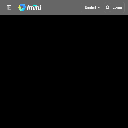
English
Login