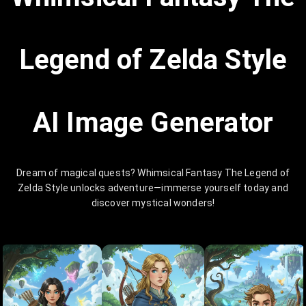
Legend of Zelda Style
AI Image Generator
Dream of magical quests? Whimsical Fantasy The Legend of
Zelda Style unlocks adventure—immerse yourself today and
discover mystical wonders!