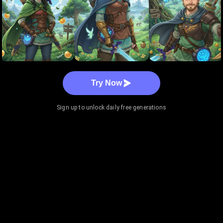
Try Now
Sign up to unlock daily free generations