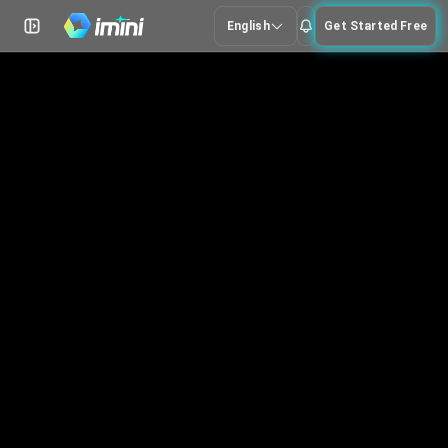
English
Get Started Free