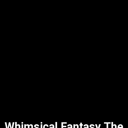
Whimsical Fantasy The