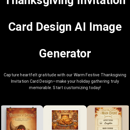
Thanksgiving Invitation
Card Design AI Image
Generator
Capture heartfelt gratitude with our Warm Festive Thanksgiving
Invitation Card Design—make your holiday gathering truly
memorable. Start customizing today!