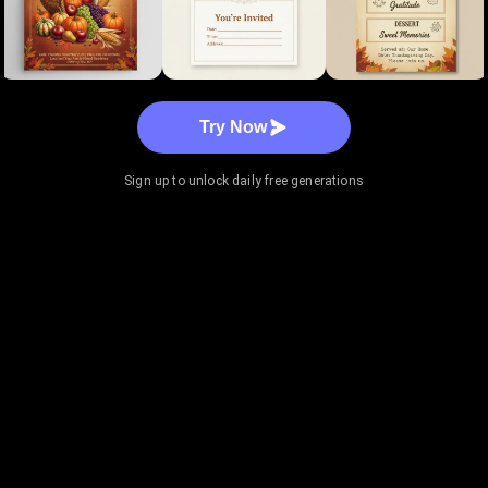
Try Now
Sign up to unlock daily free generations