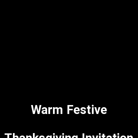
Warm Festive