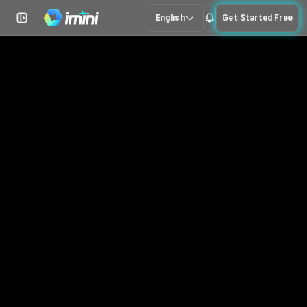
English
Get Started Free