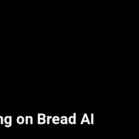
ng on Bread AI