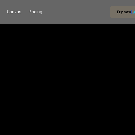
Canvas
Pricing
Try now