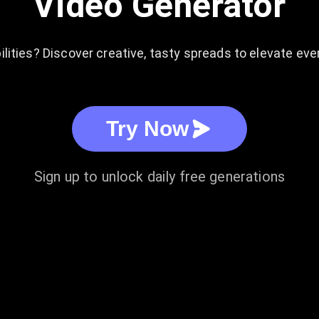
Video Generator
lities? Discover creative, tasty spreads to elevate ever
Try Now
Sign up to unlock daily free generations