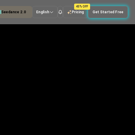
45% OFF
Seedance 2.0
English
Pricing
Get Started Free