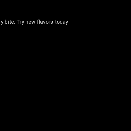
y bite. Try new flavors today!