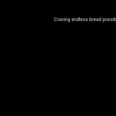
Craving endless bread possibi