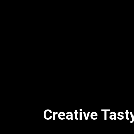
Creative Tast