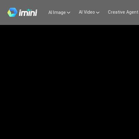
AI Video
Creative Agent
AI Image