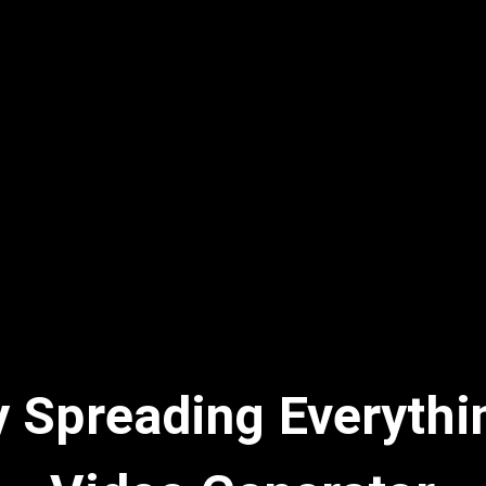
y Spreading Everythi