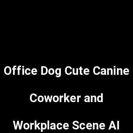
Office Dog Cute Canine
Coworker and
Workplace Scene AI