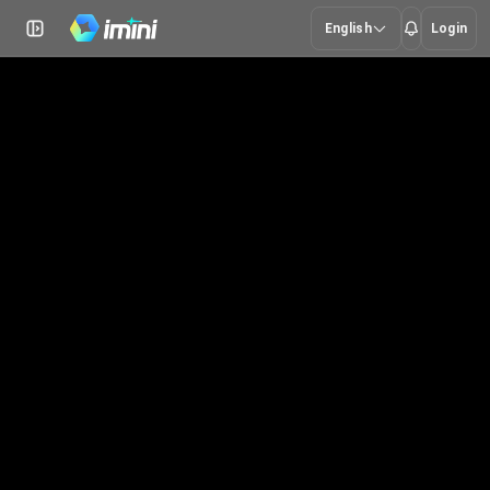
English
Login