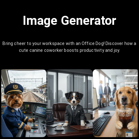
Image Generator
Bring cheer to your workspace with an Office Dog! Discover how a
cute canine coworker boosts productivity and joy.