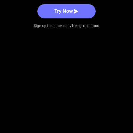
Try Now
Sign up to unlock daily free generations