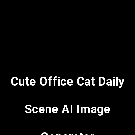
Cute Office Cat Daily
Scene AI Image