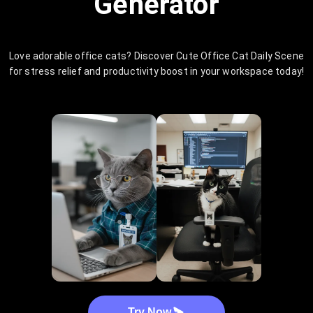
Generator
Love adorable office cats? Discover Cute Office Cat Daily Scene
for stress relief and productivity boost in your workspace today!
Try Now