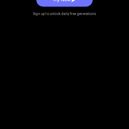
Sign up to unlock daily free generations