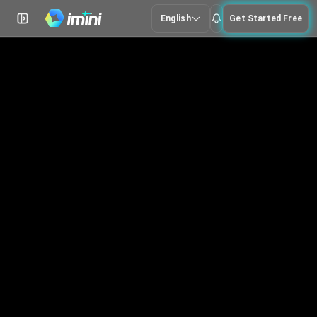
English
Get Started Free