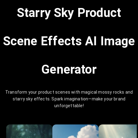
Starry Sky Product
Scene Effects AI Image
Generator
Transform your product scenes with magical mossy rocks and
starry sky effects. Spark imagination—make your brand
unforgettable!