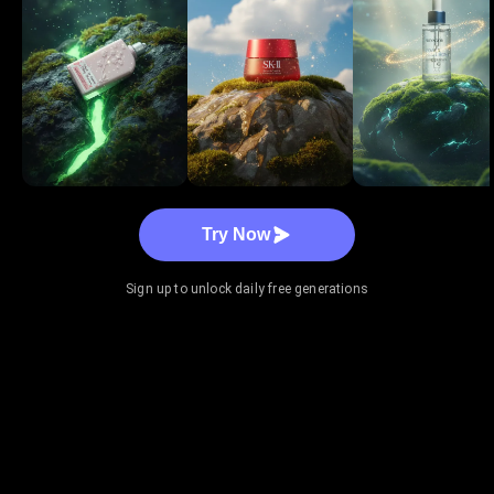
Try Now
Sign up to unlock daily free generations