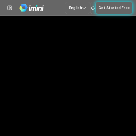
English
Get Started Free