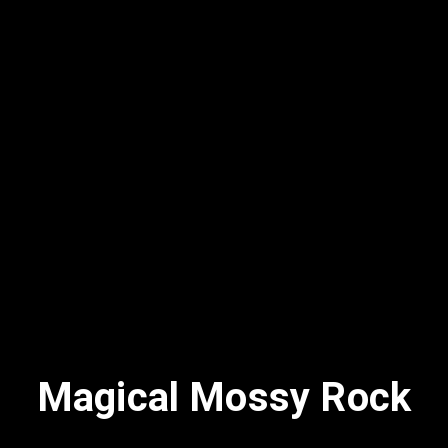
Magical Mossy Rock