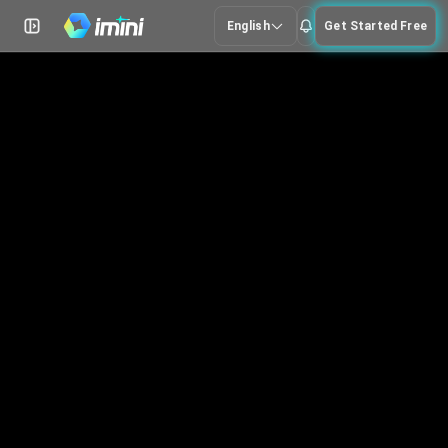
English
Get Started Free