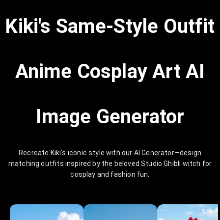
Kiki's Same-Style Outfit
Anime Cosplay Art AI
Image Generator
Recreate Kiki's iconic style with our AI Generator—design
matching outfits inspired by the beloved Studio Ghibli witch for
cosplay and fashion fun.