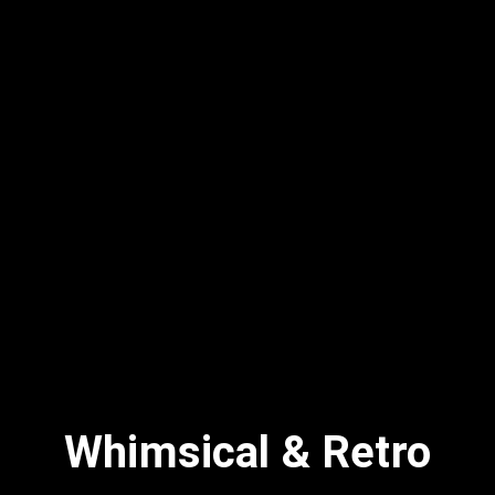
Whimsical & Retro