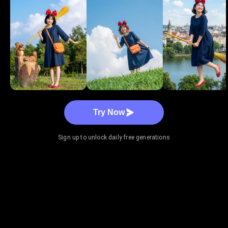
Try Now
Sign up to unlock daily free generations