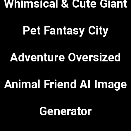
Whimsical & Cute Giant
Pet Fantasy City
Adventure Oversized
Animal Friend AI Image
Generator