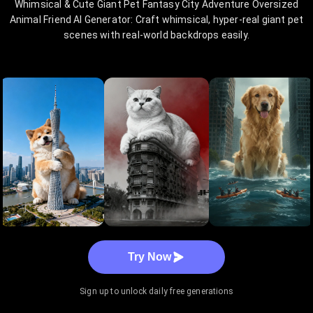
Whimsical & Cute Giant Pet Fantasy City Adventure Oversized
Animal Friend AI Generator: Craft whimsical, hyper-real giant pet
scenes with real-world backdrops easily.
Try Now
Sign up to unlock daily free generations