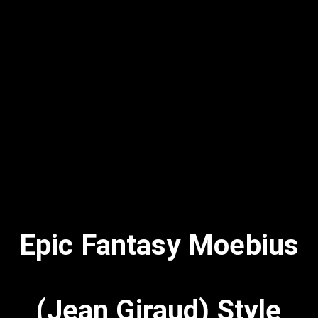
Epic Fantasy Moebius
(Jean Giraud) Style