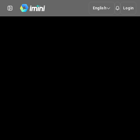
English
Login