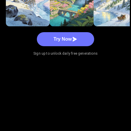
Try Now
Sign up to unlock daily free generations