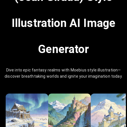
Illustration AI Image
Generator
Dive into epic fantasy realms with Moebius style illustration—
discover breathtaking worlds and ignite your imagination today.