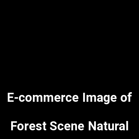
E-commerce Image of
Forest Scene Natural