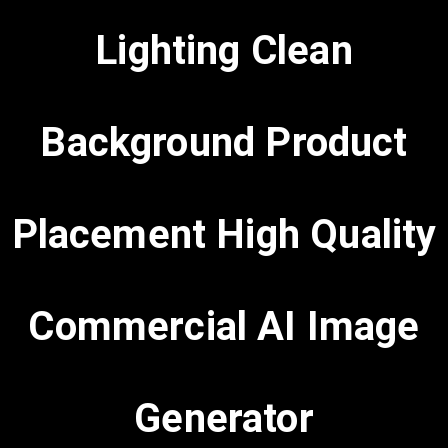
Lighting Clean
Background Product
Placement High Quality
Commercial AI Image
Generator