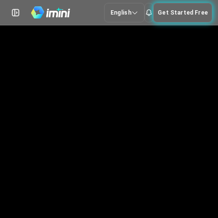
English
Get Started Free