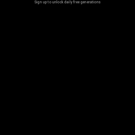
Sign up to unlock daily free generations