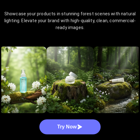
Showcase your products in stunning forest scenes with natural
lighting. Elevate your brand with high-quality, clean, commercial-
ready images.
Try Now