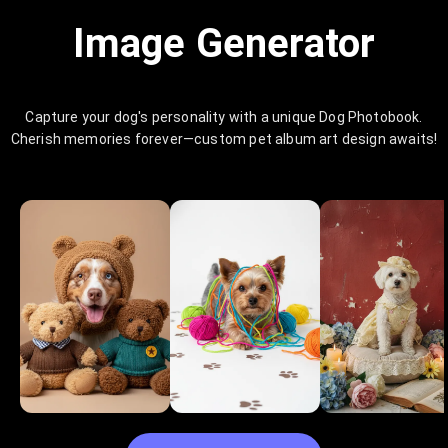
Image Generator
Capture your dog's personality with a unique Dog Photobook.
Cherish memories forever—custom pet album art design awaits!