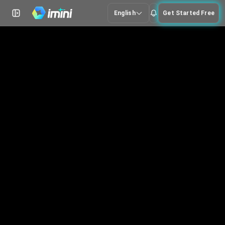
English
Get Started Free