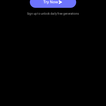
Try Now
Sign up to unlock daily free generations