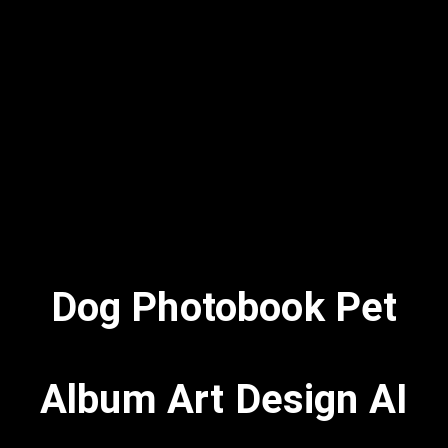
Dog Photobook Pet
Album Art Design AI