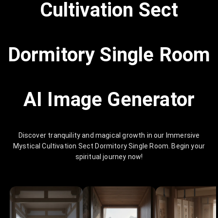
Cultivation Sect
Dormitory Single Room
AI Image Generator
Discover tranquility and magical growth in our Immersive
Mystical Cultivation Sect Dormitory Single Room. Begin your
spiritual journey now!