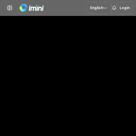
English
Login