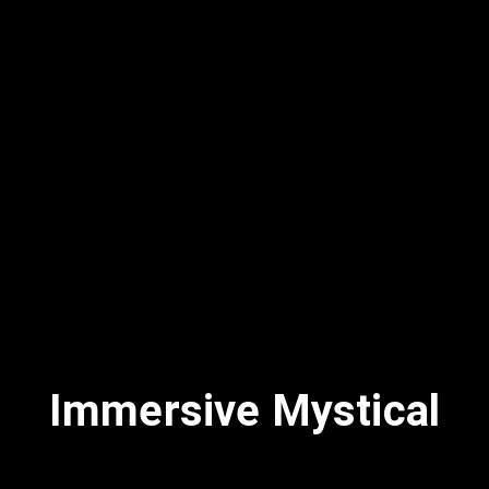
Immersive Mystical