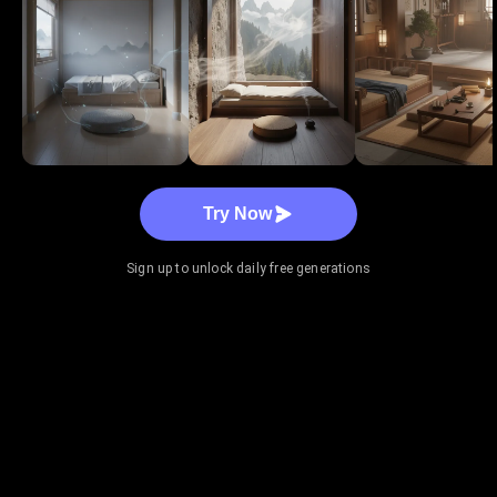
Try Now
Sign up to unlock daily free generations