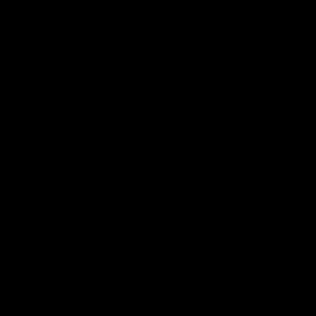
Expand
THREE SIMPLE STEPS TO
CREATE