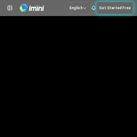
English
Get Started Free