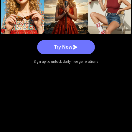
Try Now
Sign up to unlock daily free generations