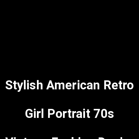
Stylish American Retro
Girl Portrait 70s