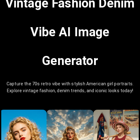
Vintage Fashion Denim
Vibe AI Image
Generator
Capture the 70s retro vibe with stylish American girl portraits.
Explore vintage fashion, denim trends, and iconic looks today!