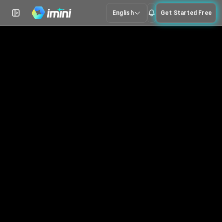
English
Get Started Free