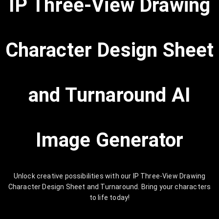
IP Three-View Drawing
Character Design Sheet
and Turnaround AI
Image Generator
Unlock creative possibilities with our IP Three-View Drawing
Character Design Sheet and Turnaround. Bring your characters
to life today!