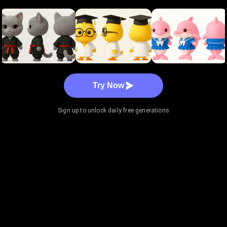
Try Now
Sign up to unlock daily free generations