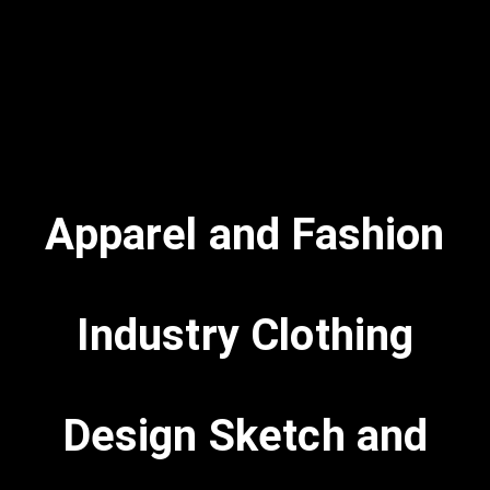
Apparel and Fashion
Industry Clothing
Design Sketch and