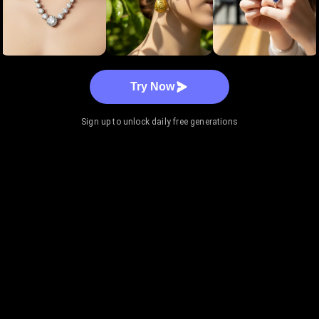
Try Now
Sign up to unlock daily free generations