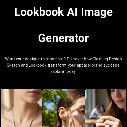
Lookbook AI Image
Generator
Want your designs to stand out? Discover how Clothing Design
Sketch and Lookbook transform your apparel brand success.
Explore today!