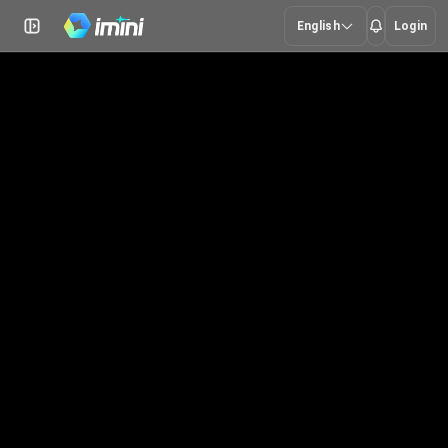
English
Login