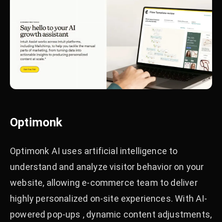
Optimonk
Optimonk AI uses artificial intelligence to
understand and analyze visitor behavior on your
website, allowing e-commerce team to deliver
highly personalized on-site experiences. With AI-
powered pop-ups , dynamic content adjustments,