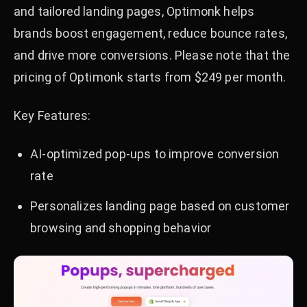
and tailored landing pages, Optimonk helps
brands boost engagement, reduce bounce rates,
and drive more conversions. Please note that the
pricing of Optimonk starts from $249 per month.
Key Features:
AI-optimized pop-ups to improve conversion
rate
Personalizes landing page based on customer
browsing and shopping behavior