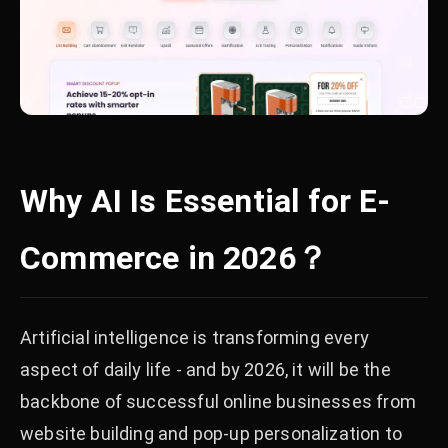
Why AI Is Essential for E-
Commerce in 2026？
Artificial intelligence is transforming every
aspect of daily life - and by 2026, it will be the
backbone of successful online businesses from
website building and pop-up personalization to