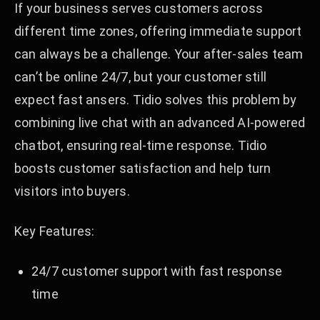
If your business serves customers across
different time zones, offering immediate support
can always be a challenge. Your after-sales team
can’t be online 24/7, but your customer still
expect fast ansers. Tidio solves this problem by
combining live chat with an advanced AI-powered
chatbot, ensuring real-time response. Tidio
boosts customer satisfaction and help turn
visitors into buyers.
Key Features:
24/7 customer support with fast response
time