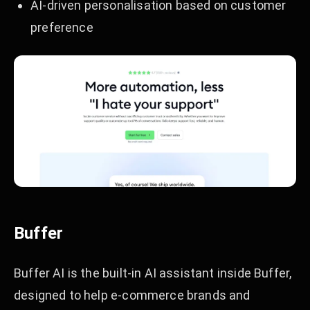
AI-driven personalisation based on customer
preference
Buffer
Buffer AI is the built-in AI assistant inside Buffer,
designed to help e-commerce brands and