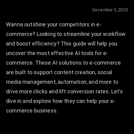
December 5, 2025
Wanna outshine your competitors in e-
commerce? Looking to streamline your workflow
and boost efficiency? This guide will help you
uncover the most effective AI tools for e-
commerce. These AI solutions to e-commerce
are built to support content creation, social
media management, automation, and more to
drive more clicks and lift conversion rates. Let’s
dive in and explore how they can help your e-
commerce business.