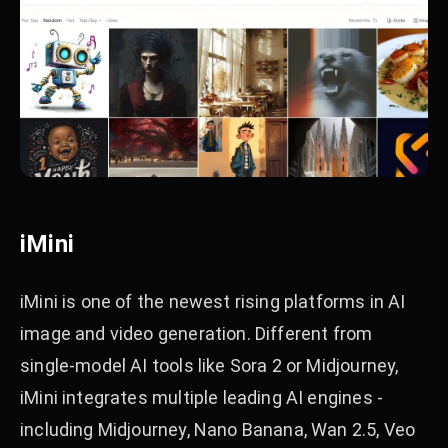
iMini
iMini is one of the newest rising platforms in AI
image and video generation. Different from
single-model AI tools like Sora 2 or Midjourney,
iMini integrates multiple leading AI engines -
including Midjourney, Nano Banana, Wan 2.5, Veo