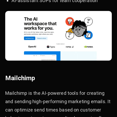
AI-assistant SOPs for team cooperation
Mailchimp
Mailchimp is the AI-powered tools for creating
and sending high-performing marketing emails. It
can optimize send times based on customer