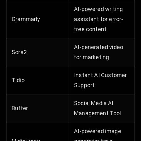
AI-powered writing
Grammarly
assistant for error-
free content
AI-generated video
Sora2
for marketing
Instant AI Customer
Tidio
Support
Social Media AI
Buffer
Management Tool
AI-powered image