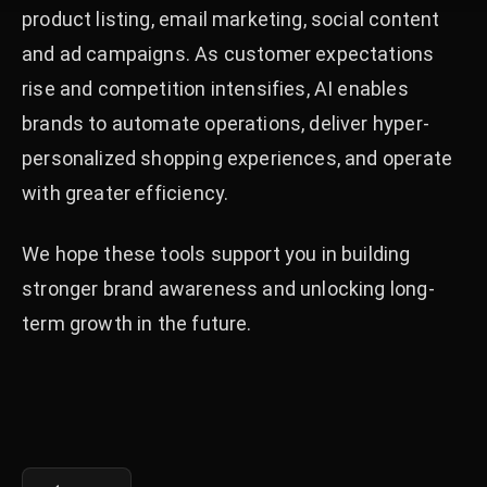
product listing, email marketing, social content
and ad campaigns. As customer expectations
rise and competition intensifies, AI enables
brands to automate operations, deliver hyper-
personalized shopping experiences, and operate
with greater efficiency.
We hope these tools support you in building
stronger brand awareness and unlocking long-
term growth in the future.