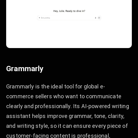
Grammarly
Grammarly is the ideal tool for global e-
commerce sellers who want to communicate
clearly and professionally. Its AI-powered writing
assistant helps improve grammar, tone, clarity,
and writing style, so it can ensure every piece of
customer-facing content is professional,