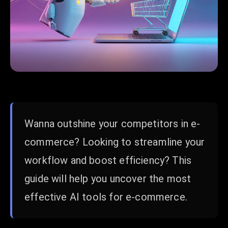
Wanna outshine your competitors in e-
commerce? Looking to streamline your
workflow and boost efficiency? This
guide will help you uncover the most
effective AI tools for e-commerce.