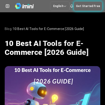
English
Get Started Free
Blog
/
10 Best AI Tools for E-Commerce [2026 Guide]
10 Best AI Tools for E-
Commerce [2026 Guide]