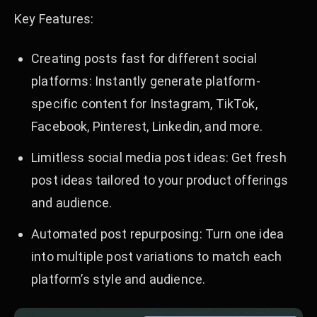
Key Features:
Creating posts fast for different social
platforms: Instantly generate platform-
specific content for Instagram, TikTok,
Facebook, Pinterest, Linkedin, and more.
Limitless social media post ideas: Get fresh
post ideas tailored to your product offerings
and audience.
Automated post repurposing: Turn one idea
into multiple post variations to match each
platform’s style and audience.