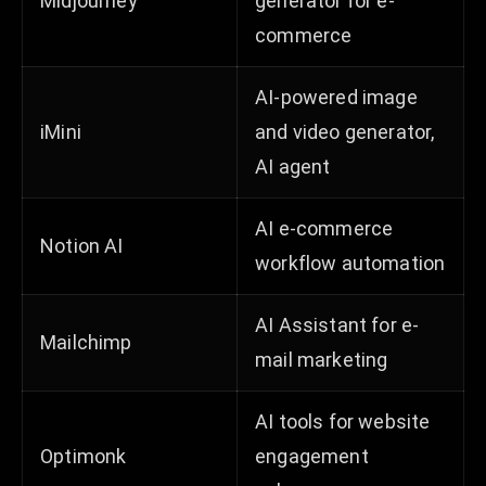
Midjourney
generator for e-
commerce
AI-powered image
iMini
and video generator,
AI agent
AI e-commerce
Notion AI
workflow automation
AI Assistant for e-
Mailchimp
mail marketing
AI tools for website
Optimonk
engagement