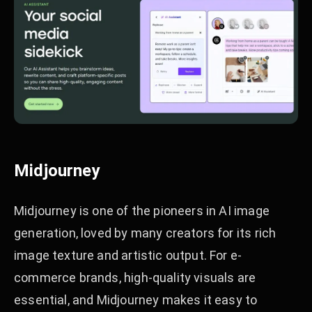
Midjourney
Midjourney is one of the pioneers in AI image
generation, loved by many creators for its rich
image texture and artistic output. For e-
commerce brands, high-quality visuals are
essential, and Midjourney makes it easy to