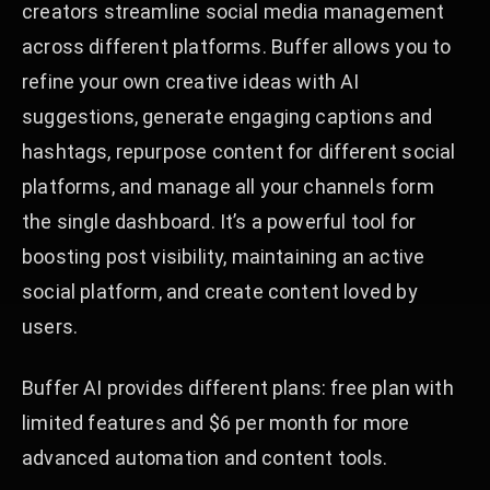
creators streamline social media management
across different platforms. Buffer allows you to
refine your own creative ideas with AI
suggestions, generate engaging captions and
hashtags, repurpose content for different social
platforms, and manage all your channels form
the single dashboard. It’s a powerful tool for
boosting post visibility, maintaining an active
social platform, and create content loved by
users.
Buffer AI provides different plans: free plan with
limited features and $6 per month for more
advanced automation and content tools.