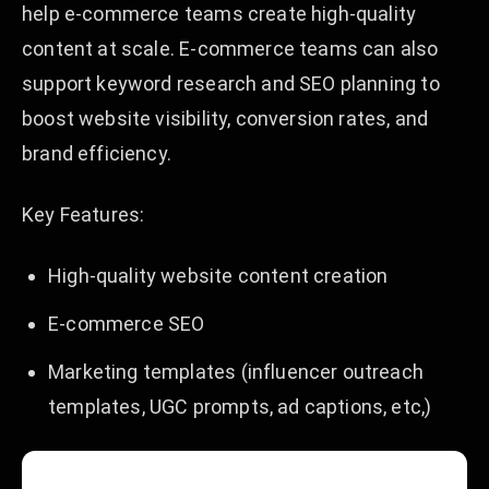
help e-commerce teams create high-quality
content at scale. E-commerce teams can also
support keyword research and SEO planning to
boost website visibility, conversion rates, and
brand efficiency.
Key Features:
High-quality website content creation
E-commerce SEO
Marketing templates (influencer outreach
templates, UGC prompts, ad captions, etc,)