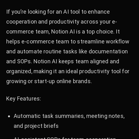
If you’re looking for an AI tool to enhance
cooperation and productivity across your e-
commerce team, Notion AI is a top choice. It
helps e-commerce team to streamline workflow
and automate routine tasks like documentation
and SOPs. Notion AI keeps team aligned and
organized, making it an ideal productivity tool for
growing or start-up online brands.
Key Features:
Automatic task summaries, meeting notes,
and project briefs