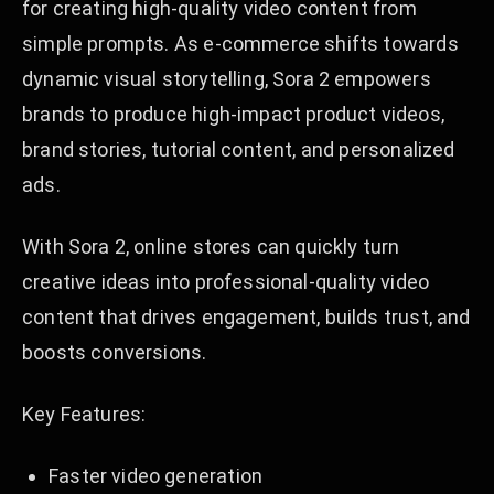
for creating high-quality video content from
simple prompts. As e-commerce shifts towards
dynamic visual storytelling, Sora 2 empowers
brands to produce high-impact product videos,
brand stories, tutorial content, and personalized
ads.
With Sora 2, online stores can quickly turn
creative ideas into professional-quality video
content that drives engagement, builds trust, and
boosts conversions.
Key Features:
Faster video generation