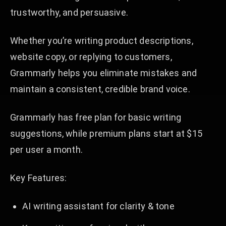
trustworthy, and persuasive.
Whether you’re writing product descriptions,
website copy, or replying to customers,
Grammarly helps you eliminate mistakes and
maintain a consistent, credible brand voice.
Grammarly has free plan for basic writing
suggestions, while premium plans start at $15
per user a month.
Key Features:
AI writing assistant for clarity & tone