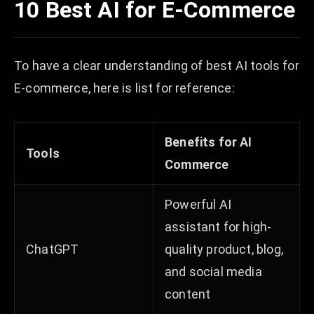
10 Best AI for E-Commerce
To have a clear understanding of best AI tools for
E-commerce, here is list for reference:
Benefits for AI
Tools
Commerce
Powerful AI
assistant for high-
ChatGPT
quality product, blog,
and social media
content