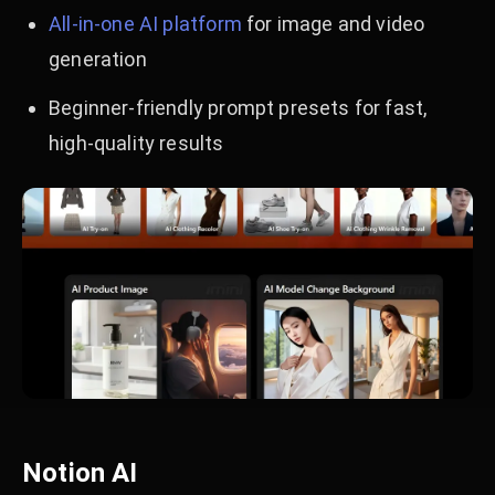
All-in-one AI platform
for image and video
generation
Beginner-friendly prompt presets for fast,
high-quality results
Notion AI