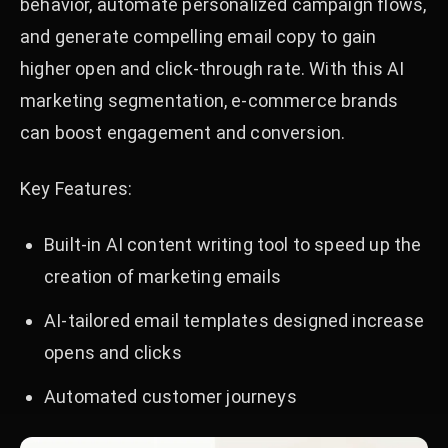
behavior, automate personalized campaign flows,
and generate compelling email copy to gain
higher open and click-through rate. With this AI
marketing segmentation, e-commerce brands
can boost engagement and conversion.
Key Features:
Built-in AI content writing tool to speed up the
creation of marketing emails
AI-tailored email templates designed increase
opens and clicks
Automated customer journeys