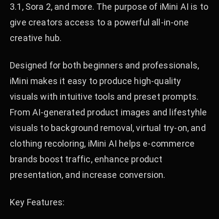
3.1, Sora 2, and more. The purpose of iMini AI is to
give creators access to a powerful all-in-one
creative hub.
Designed for both beginners and professionals,
iMini makes it easy to produce high-quality
visuals with intuitive tools and preset prompts.
From AI-generated product images and lifestyhle
visuals to background removal, virtual try-on, and
clothing recoloring, iMini AI helps e-commerce
brands boost traffic, enhance product
presentation, and increase conversion.
Key Features: