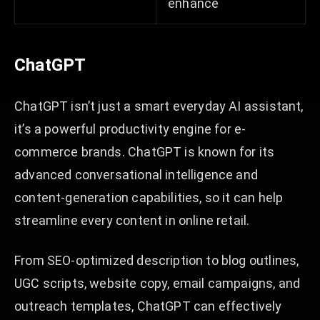
enhance
ChatGPT
ChatGPT isn’t just a smart everyday AI assistant,
it’s a powerful productivity engine for e-
commerce brands. ChatGPT is known for its
advanced conversational intelligence and
content-generation capabilities, so it can help
streamline every content in online retail.
From SEO-optimized description to blog outlines,
UGC scripts, website copy, email campaigns, and
outreach templates, ChatGPT can effectively