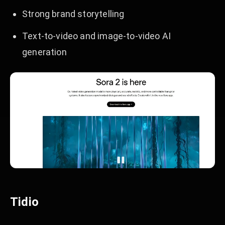
Strong brand storytelling
Text-to-video and image-to-video AI
generation
Tidio