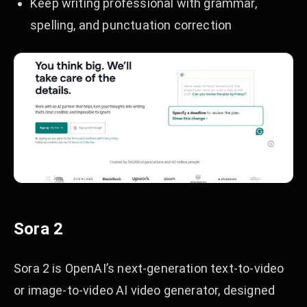
Keep writing professional with grammar,
spelling, and punctuation correction
Sora 2
Sora 2 is OpenAI’s next-generation text-to-video
or image-to-video AI video generator, designed