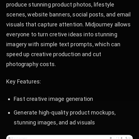
produce stunning product photos, lifestyle
scenes, website banners, social posts, and email
visuals that capture attention. Midjourney allows
everyone to turn cretive ideas into stunning
imagery with simple text prompts, which can
speed up creative production and cut
photography costs.
Key Features:
Fast creative image generation
Generate high-quality product mockups,
stunning images, and ad visuals